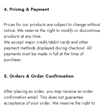
4. Pricing & Payment
Prices for our products are subject to change without
notice. We reserve the right to modify or discontinue
products at any time.
We accept major credit/debit cards and other
payment methods displayed during checkout. All
payments must be made in full at the time of
purchase.
5. Orders & Order Confirmation
After placing an order, you may receive an order
confirmation email. This does not guarantee
acceptance of your order. We reserve the right to