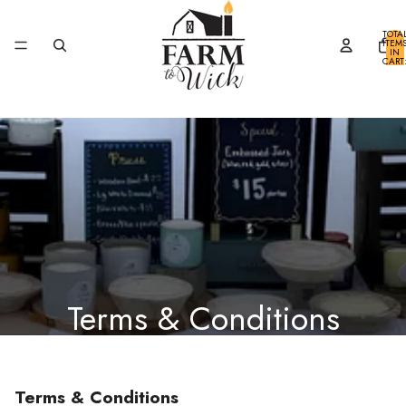
SKIP TO CONTENT
TOTA
ITEM
IN
CART
0
Terms & Conditions
Terms & Conditions