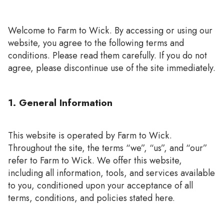
Welcome to Farm to Wick. By accessing or using our
website, you agree to the following terms and
conditions. Please read them carefully. If you do not
agree, please discontinue use of the site immediately.
1. General Information
This website is operated by Farm to Wick.
Throughout the site, the terms “we”, “us”, and “our”
refer to Farm to Wick. We offer this website,
including all information, tools, and services available
to you, conditioned upon your acceptance of all
terms, conditions, and policies stated here.