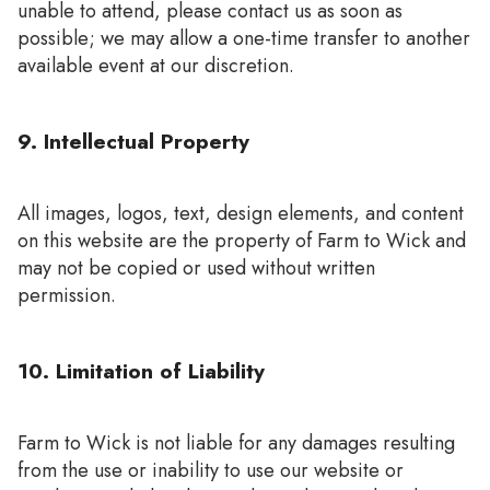
unable to attend, please contact us as soon as
possible; we may allow a one-time transfer to another
available event at our discretion.
9. Intellectual Property
All images, logos, text, design elements, and content
on this website are the property of Farm to Wick and
may not be copied or used without written
permission.
10. Limitation of Liability
Farm to Wick is not liable for any damages resulting
from the use or inability to use our website or