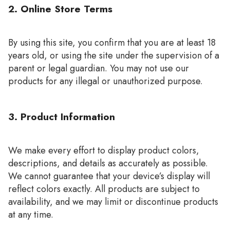
2. Online Store Terms
By using this site, you confirm that you are at least 18
years old, or using the site under the supervision of a
parent or legal guardian. You may not use our
products for any illegal or unauthorized purpose.
3. Product Information
We make every effort to display product colors,
descriptions, and details as accurately as possible.
We cannot guarantee that your device’s display will
reflect colors exactly. All products are subject to
availability, and we may limit or discontinue products
at any time.