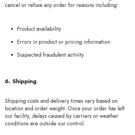
cancel or refuse any order for reasons including:
Product availability
Errors in product or pricing information
Suspected fraudulent activity
6. Shipping
Shipping costs and delivery times vary based on
location and order weight. Once your order has left
our facility, delays caused by carriers or weather
conditions are outside our control.