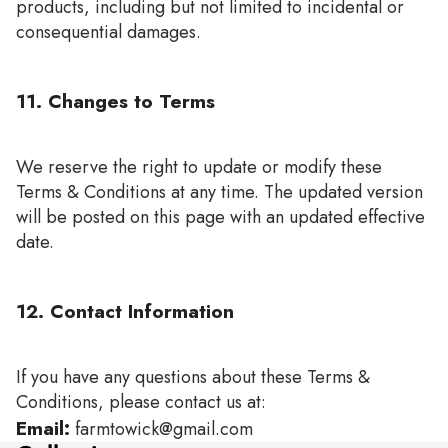
products, including but not limited to incidental or
consequential damages.
11. Changes to Terms
We reserve the right to update or modify these
Terms & Conditions at any time. The updated version
will be posted on this page with an updated effective
date.
12. Contact Information
If you have any questions about these Terms &
Conditions, please contact us at:
Email:
farmtowick@gmail.com