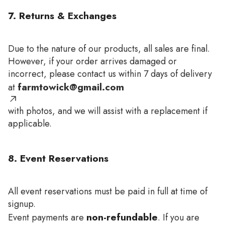
7. Returns & Exchanges
Due to the nature of our products, all sales are final.
However, if your order arrives damaged or
incorrect, please contact us within 7 days of delivery
farmtowick@gmail.com
at
with photos, and we will assist with a replacement if
applicable.
8. Event Reservations
All event reservations must be paid in full at time of
signup.
non-refundable
Event payments are
. If you are