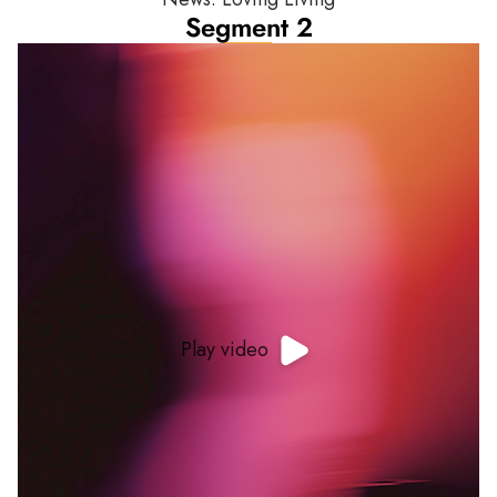
Segment 2
Play video