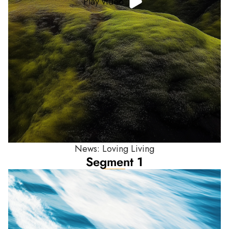
Play video
News: Loving Living
Segment 1