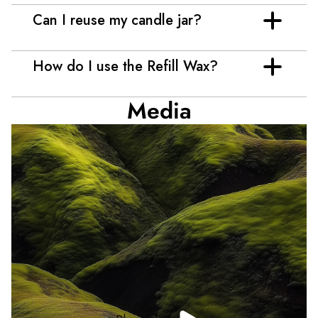
Can I reuse my candle jar?
How do I use the Refill Wax?
Media