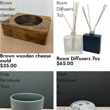
Brown
Room
wooden
Diffusers
cheese
7oz
mold
Brown wooden cheese
Room Diffusers 7oz
mold
$65.00
$35.00
Gray
Clear
Farmhouse
Embossed
10oz
4
oz