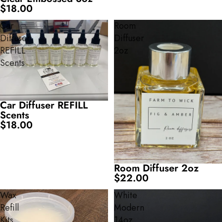
$18.00
Car
Room
Diffuser
Diffuser
REFILL
2oz
Scents
Car Diffuser REFILL
Scents
$18.00
Room Diffuser 2oz
$22.00
Wax
White
Refill
Modern
Kits
14oz