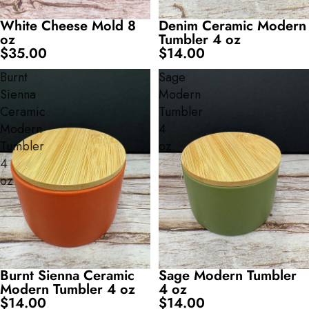
White Cheese Mold 8
Denim Ceramic Modern
oz
Tumbler 4 oz
$35.00
$14.00
Burnt
Sage
Sienna
Modern
Ceramic
Tumbler
Modern
4
Tumbler
oz
4
oz
Burnt Sienna Ceramic
Sage Modern Tumbler
Modern Tumbler 4 oz
4 oz
$14.00
$14.00