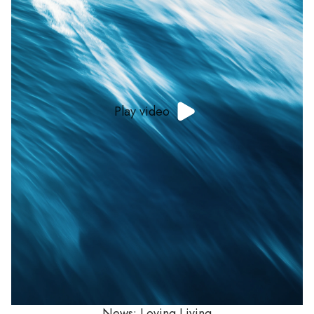
Play video
News: Loving Living