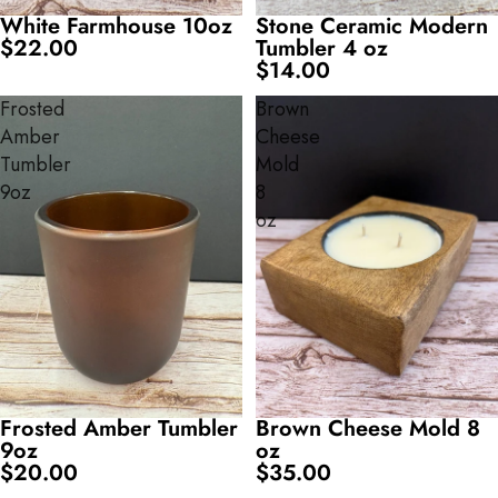
White Farmhouse 10oz
Stone Ceramic Modern
$22.00
Tumbler 4 oz
$14.00
Frosted
Brown
Amber
Cheese
Tumbler
Mold
9oz
8
oz
Frosted Amber Tumbler
Brown Cheese Mold 8
9oz
oz
$20.00
$35.00