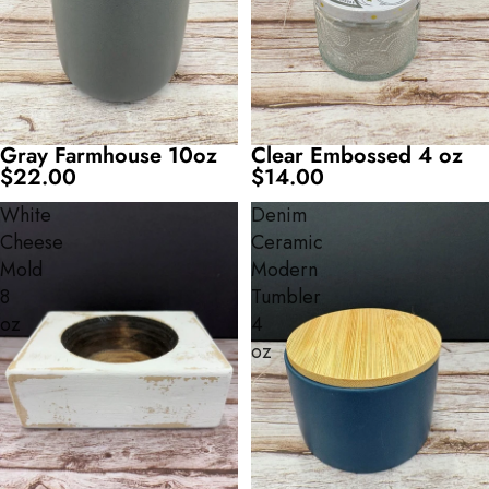
Gray Farmhouse 10oz
Clear Embossed 4 oz
$22.00
$14.00
White
Denim
Cheese
Ceramic
Mold
Modern
8
Tumbler
oz
4
oz