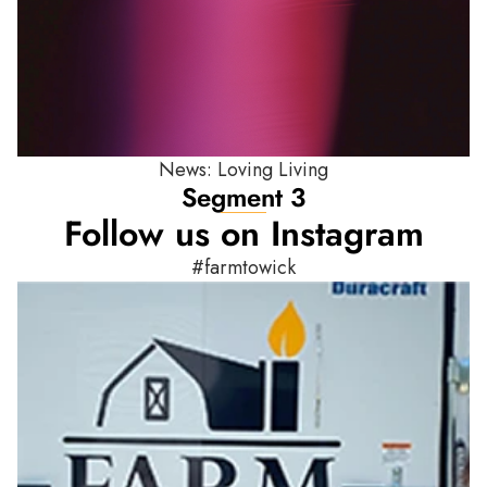
News: Loving Living
Segment 3
Follow us on Instagram
#farmtowick