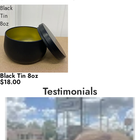
Black
Tin
8oz
Black Tin 8oz
$18.00
Testimonials