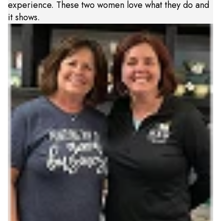
experience. These two women love what they do and
it shows.