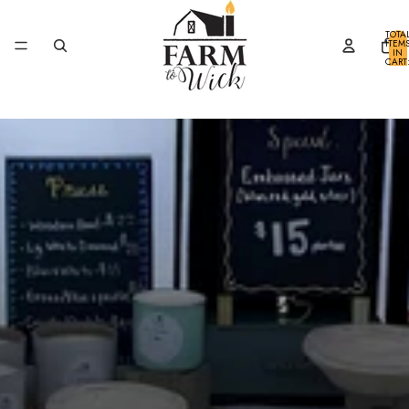
SKIP TO CONTENT
TOTA
ITEM
IN
CART
0