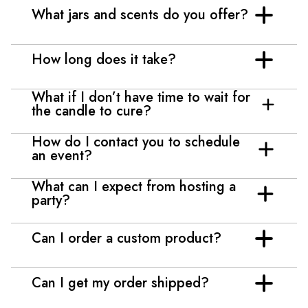
What jars and scents do you offer?
How long does it take?
What if I don’t have time to wait for
the candle to cure?
How do I contact you to schedule
an event?
What can I expect from hosting a
party?
Can I order a custom product?
Can I get my order shipped?