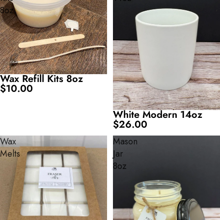
8oz
Wax Refill Kits 8oz
$10.00
White Modern 14oz
$26.00
Wax
Mason
Melts
Jar
8oz