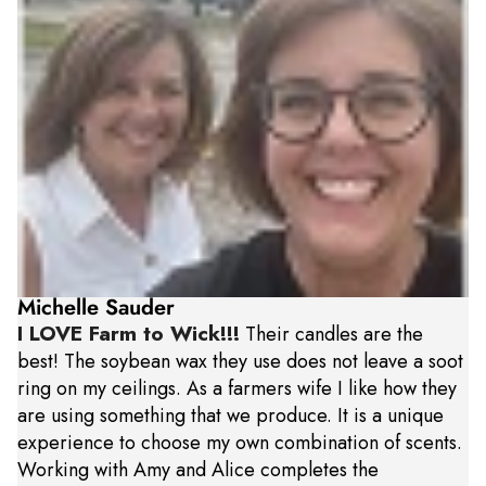
Michelle Sauder
I LOVE Farm to Wick!!!
Their candles are the
best! The soybean wax they use does not leave a soot
ring on my ceilings. As a farmers wife I like how they
are using something that we produce. It is a unique
experience to choose my own combination of scents.
Working with Amy and Alice completes the