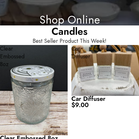
Shop Online
Candles
Best Seller Product This Week!
SKIP TO RESULTS LIST
Clear
Car
Embossed
Diffuser
8oz
Car Diffuser
$9.00
Clear Embossed 8oz