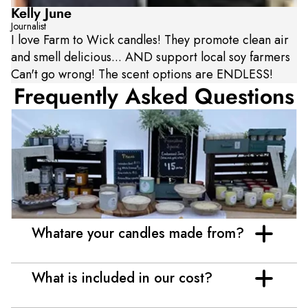
Kelly June
Journalist
I love Farm to Wick candles! They promote clean air
and smell delicious... AND support local soy farmers
Can't go wrong! The scent options are ENDLESS!
Frequently Asked Questions
Whatare your candles made from?
What is included in our cost?