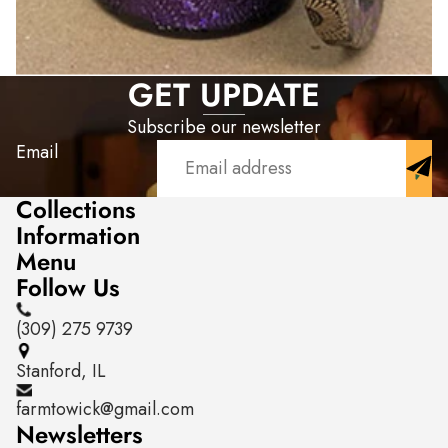
GET UPDATE
Subscribe our newsletter
Email
Collections
Information
Menu
Follow Us
(309) 275 9739
Stanford, IL
farmtowick@gmail.com
Newsletters