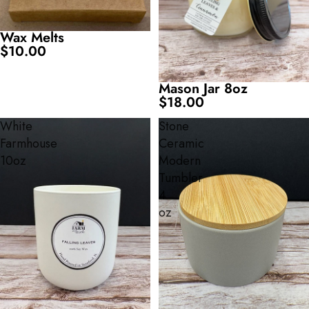
Wax Melts
$10.00
Mason Jar 8oz
$18.00
White
Stone
Farmhouse
Ceramic
10oz
Modern
Tumbler
4
oz