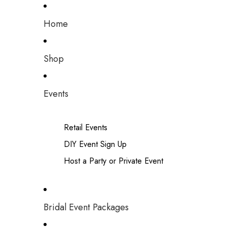
Home
Shop
Events
Retail Events
DIY Event Sign Up
Host a Party or Private Event
Bridal Event Packages