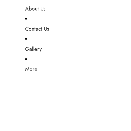
About Us
Contact Us
Gallery
More