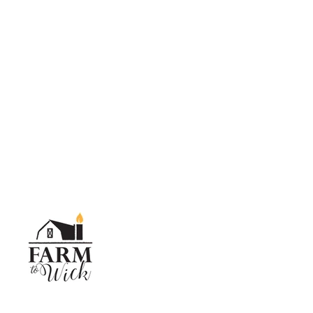
SKIP TO CONTENT