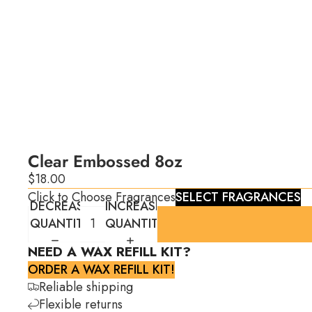
Clear Embossed 8oz
$18.00
Click to Choose Fragrances
SELECT FRAGRANCES
DECREASE
INCREASE
QUANTITY
QUANTITY
NEED A WAX REFILL KIT?
ORDER A WAX REFILL KIT!
Reliable shipping
Flexible returns