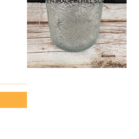
OPEN IMAGE IN FULL SCREEN