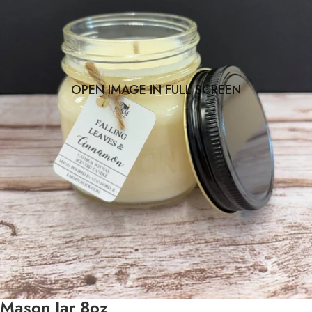
OPEN IMAGE IN FULL SCREEN
Mason Jar 8oz