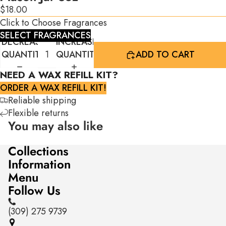
$18.00
Click to Choose Fragrances
SELECT FRAGRANCES
DECREASE
INCREASE
QUANTITY
QUANTITY
ADD TO CART
NEED A WAX REFILL KIT?
ORDER A WAX REFILL KIT!
Reliable shipping
Flexible returns
You may also like
Collections
Information
Menu
Follow Us
(309) 275 9739