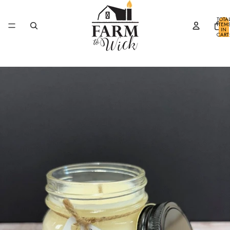
SKIP TO CONTENT
TOTA
ITEM
IN
CART
0
SKIP TO PRODUCT INFORMATION