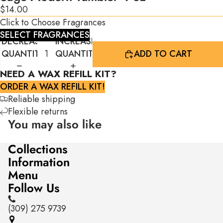
$14.00
Click to Choose Fragrances
SELECT FRAGRANCES
DECREASE
INCREASE
QUANTITY
QUANTITY
ADD TO CART
NEED A WAX REFILL KIT?
ORDER A WAX REFILL KIT!
Reliable shipping
Flexible returns
You may also like
Collections
Information
Menu
Follow Us
(309) 275 9739