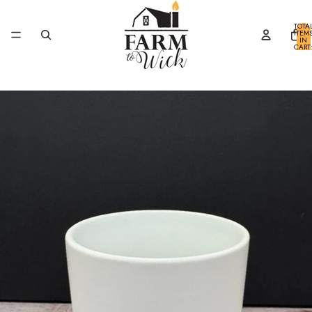
SKIP TO CONTENT
TOTA
ITEM
IN
CART
0
SKIP TO PRODUCT INFORMATION