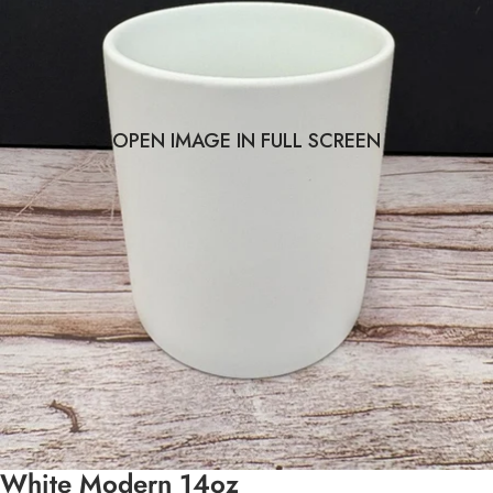
OPEN IMAGE IN FULL SCREEN
White Modern 14oz