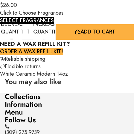
$26.00
Click to Choose Fragrances
SELECT FRAGRANCES
DECREASE
INCREASE
QUANTITY
QUANTITY
ADD TO CART
NEED A WAX REFILL KIT?
ORDER A WAX REFILL KIT!
Reliable shipping
Flexible returns
White Ceramic Modern 14oz
You may also like
Collections
Information
Menu
Follow Us
(309) 275 9739