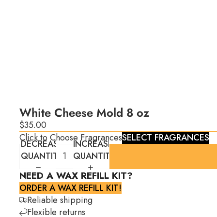
White Cheese Mold 8 oz
$35.00
Click to Choose Fragrances
SELECT FRAGRANCES
DECREASE
INCREASE
QUANTITY
QUANTITY
NEED A WAX REFILL KIT?
ORDER A WAX REFILL KIT!
Reliable shipping
Flexible returns