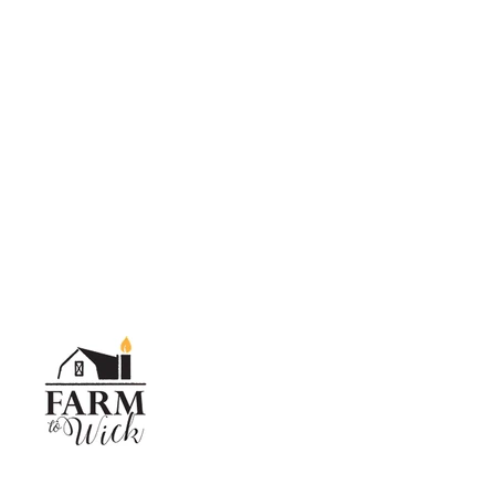
SKIP TO CONTENT